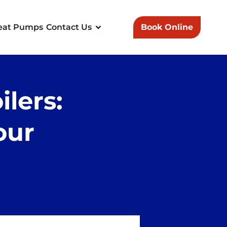
n Heating & Plumbing
Open Contact Us
eat Pumps
Contact Us
Book Online
lers:
our