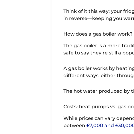
Think of it this way: your fr
in reverse—keeping you warm
How does a gas boiler work?
The gas boiler is a more trad
safe to say they’re still a pop
A gas boiler works by heatin
different ways: either throu
The hot water produced by th
Costs: heat pumps vs. gas boi
While prices can vary depend
between
£7,000 and £30,00