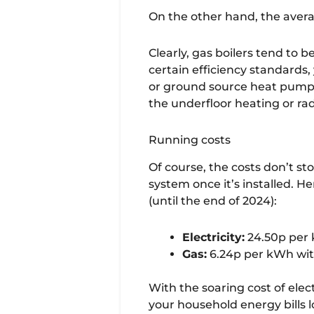
On the other hand, the avera
Clearly, gas boilers tend to
certain efficiency standards,
or ground source heat pump f
the underfloor heating or ra
Running costs
Of course, the costs don’t st
system once it’s installed. H
(until the end of 2024):
Electricity:
24.50p per 
Gas:
6.24p per kWh with
With the soaring cost of elect
your household energy bills l