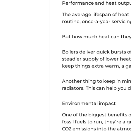
Performance and heat outp
The average lifespan of heat 
routine, once-a-year servicing
But how much heat can they
Boilers deliver quick bursts
steadier supply of lower heat
keep things extra warm, a ga
Another thing to keep in min
radiators. This can help you
Environmental impact
One of the biggest benefits o
fossil fuels to run, they’re
CO2 emissions into the atmo