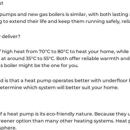
ut
pumps and new gas boilers is similar, with both lasting
 to extend their life and keep them running safely, relia
 deliver?
 of high heat from 70°C to 80°C to heat your home, whil
 at around 35°C to 55°C. Both offer reliable warmth and 
s boiler might be the one for you.
d is that a heat pump operates better with underfloor
 determine which system will better suit your home.
f a heat pump is its eco-friendly nature. Because they u
 a greener option than many other heating systems. Heat
sphere.