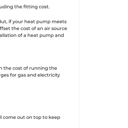
ding the fitting cost.
 But, if your heat pump meets
ffset the cost of an air source
allation of a heat pump and
in the cost of running the
es for gas and electricity
till come out on top to keep