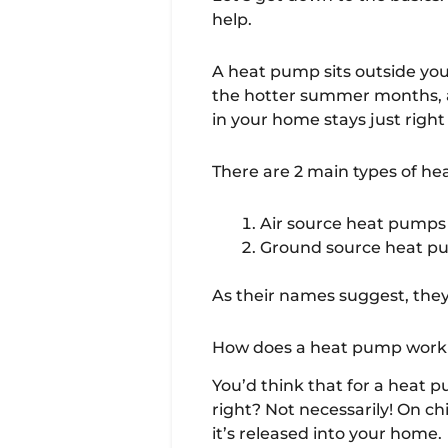
help.
A heat pump sits outside you
the hotter summer months, a
in your home stays just right 
There are 2 main types of h
Air source heat pumps
Ground source heat 
As their names suggest, they
How does a heat pump work 
You’d think that for a heat 
right? Not necessarily! On ch
it’s released into your home.