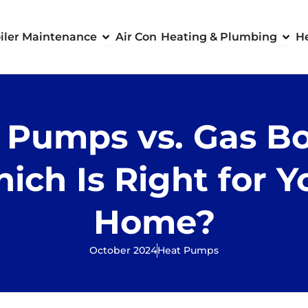
 Boilers
Open Boiler Maintenance
Ope
iler Maintenance
Air Con
Heating & Plumbing
H
 Pumps vs. Gas Boi
ich Is Right for Y
Home?
October 2024
Heat Pumps