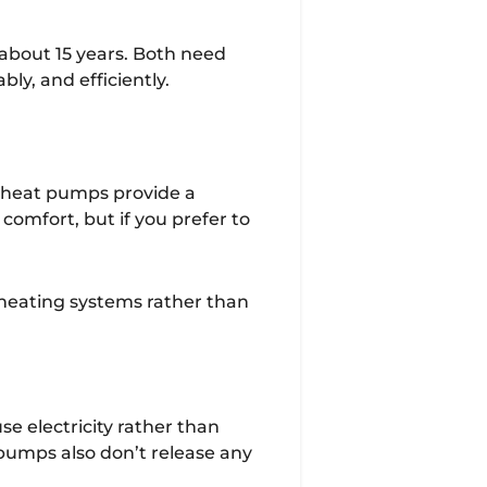
 about 15 years. Both need
bly, and efficiently.
e heat pumps provide a
comfort, but if you prefer to
 heating systems rather than
se electricity rather than
 pumps also don’t release any