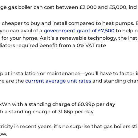
ge gas boiler can cost between £2,000 and £5,000, inclu
 be cheaper to buy and install compared to heat pumps.
 you can avail of a
government grant of £7,500
to help o
or your home. As it’s a renewable technology, the inst
diators required benefit from a 0% VAT rate
op at installation or maintenance—you’ll have to factor 
ere are the
current average unit rates
and standing charg
kWh with a standing charge of 60.99p per day
 a standing charge of 31.66p per day
ricity in recent years, it’s no surprise that gas boilers s
ow.