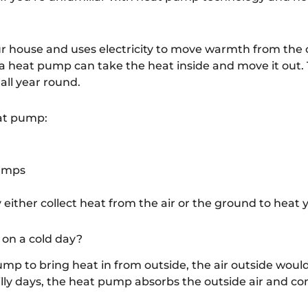
r house and uses electricity to move warmth from the o
 heat pump can take the heat inside and move it out.
all year round.
eat pump:
pumps
 either collect heat from the air or the ground to heat
on a cold day?
pump to bring heat in from outside, the air outside wou
illy days, the heat pump absorbs the outside air and com