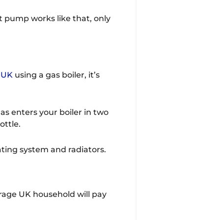
t pump works like that, only
e UK
using a gas boiler, it’s
s enters your boiler in two
ottle.
ating system and radiators.
erage UK household will pay