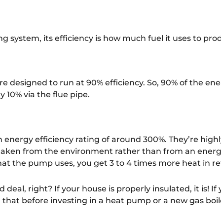
g system, its efficiency is how much fuel it uses to pr
re designed to run at 90% efficiency. So, 90% of the en
y 10% via the flue pipe.
 energy efficiency rating of around 300%. They’re highl
taken from the environment rather than from an energy 
 that the pump uses, you get 3 to 4 times more heat in r
 deal, right? If your house is properly insulated, it is! I
fix that before investing in a heat pump or a new gas boil