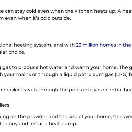
idge can stay cold even when the kitchen heats up. A hea
 even when it’s cold outside.
itional heating system, and with
23 million homes in th
ular choice.
g gas to produce hot water and warm your home. The ga
gh your mains or through a liquid petroleum gas (LPG) b
e boiler travels through the pipes into your central he
lers
ing on the provider and the size of your home, the av
0
to buy and install a heat pump.