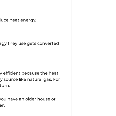
oduce heat energy.
ergy they use gets converted
y efficient because the heat
source like natural gas. For
eturn.
f you have an older house or
er.