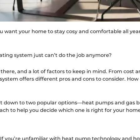
You want your home to stay cosy and comfortable all year
eating system just can’t do the job anymore?
 there, and a lot of factors to keep in mind. From cost a
ystem offers different pros and cons to consider. How
 it down to two popular options—heat pumps and gas boi
ch to help you decide which one is right for your home
. If you’re unfamiliar with heat pump technology and ho