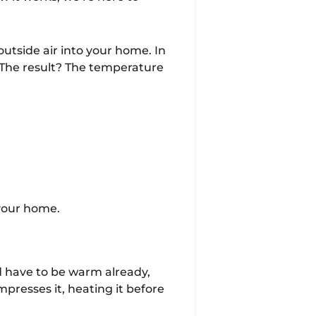
utside air into your home. In
 The result? The temperature
 your home.
ld have to be warm already,
presses it, heating it before