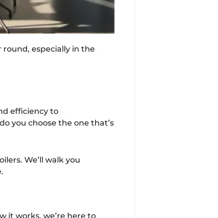
 round, especially in the
nd efficiency to
 do you choose the one that’s
lers. We’ll walk you
.
w it works, we’re here to