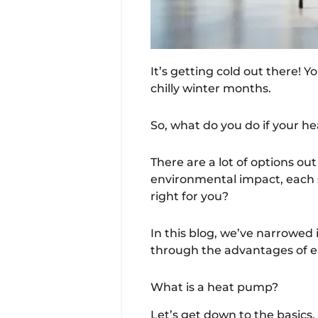
It’s getting cold out there! 
chilly winter months.
So, what do you do if your h
There are a lot of options out
environmental impact, each s
right for you?
In this blog, we’ve narrowed
through the advantages of ea
What is a heat pump?
Let’s get down to the basics