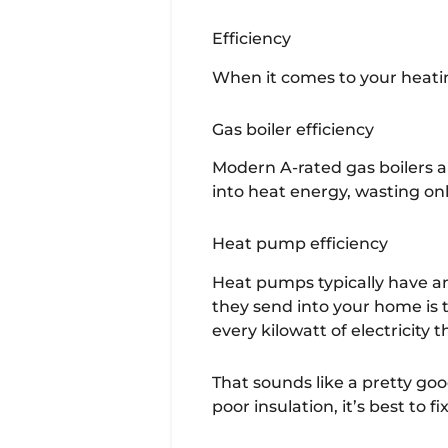
Efficiency
When it comes to your heatin
Gas boiler efficiency
Modern A-rated gas boilers a
into heat energy, wasting onl
Heat pump efficiency
Heat pumps typically have an
they send into your home is 
every kilowatt of electricity
That sounds like a pretty good
poor insulation, it’s best to 