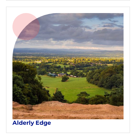
Alderly Edge