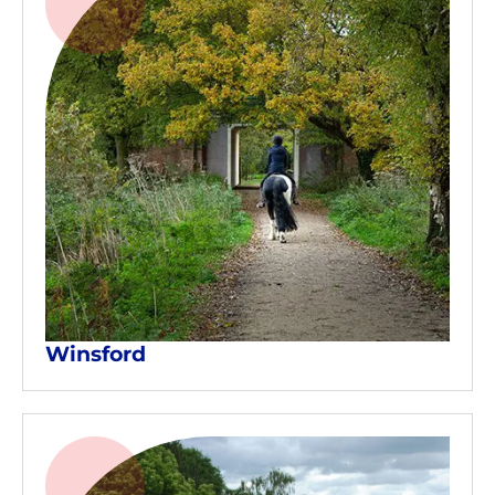
Winsford