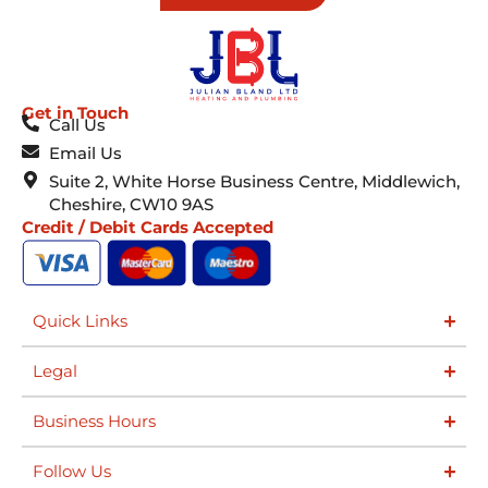
Get in Touch
Call Us
Email Us
Suite 2, White Horse Business Centre, Middlewich,
Cheshire, CW10 9AS
Credit / Debit Cards Accepted
Quick Links
Legal
Business Hours
Follow Us