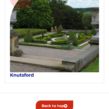
Knutsford
Back to top