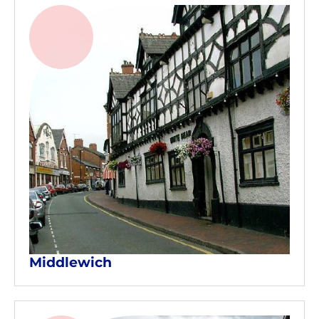
Middlewich