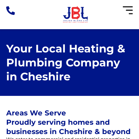
Skip
to
content
Your Local Heating &
Plumbing Company
in Cheshire
Areas We Serve
Proudly serving homes and
businesses in Cheshire & beyond