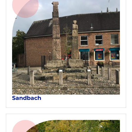
Sandbach