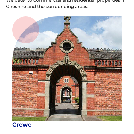
We cater to commercial and residential properties in
Cheshire and the surrounding areas:
Crewe