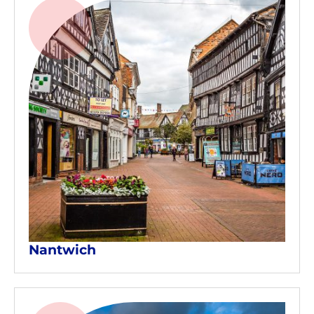
Nantwich