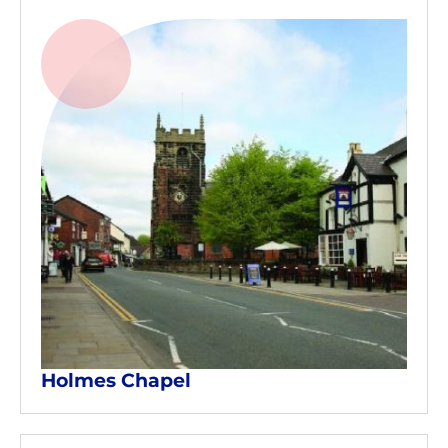
Holmes Chapel