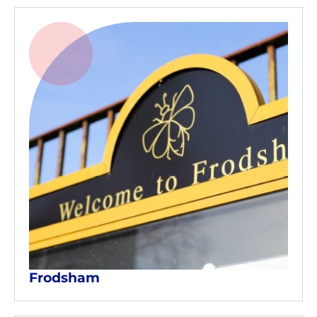
Frodsham