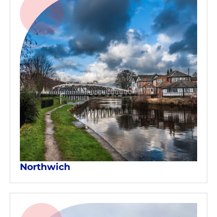
Northwich