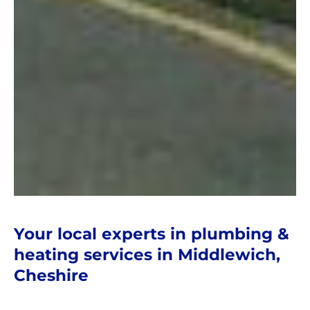
Your local experts in plumbing &
heating services in Middlewich,
Cheshire