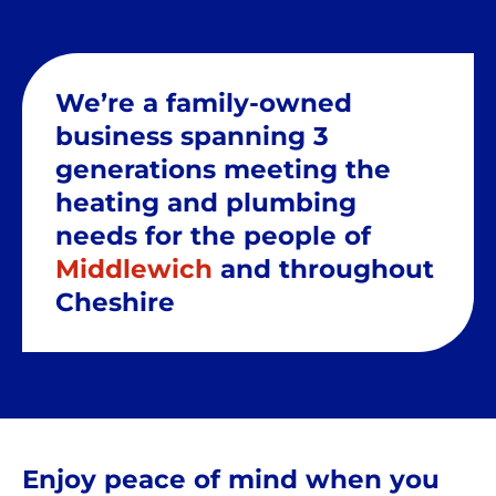
We’re a family-owned
business spanning 3
generations meeting the
heating and plumbing
needs for the people of
Middlewich
and throughout
Cheshire
Enjoy peace of mind when you