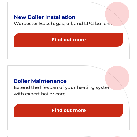
New Boiler Installation
Worcester Bosch, gas, oil, and LPG boilers.
Find out more
Boiler Maintenance
Extend the lifespan of your heating system
with expert boiler care.
Find out more