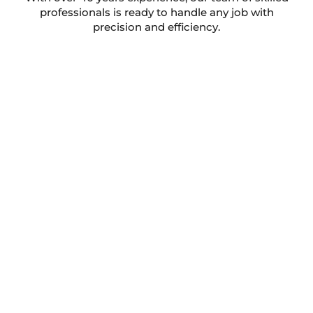
professionals is ready to handle any job with
precision and efficiency.
Take a look at what some of our
happy customers have to say!
We’ve helped people all across Middlewich keep their
homes in top condition. Here’s what they have to say
about working with us.
Julian Bland Ltd Heating And Plumbing
5.0
Based on 233 reviews
powered by
G
o
o
g
l
e
review us on