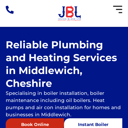
Skip
to
content
Reliable Plumbing
and Heating Services
in Middlewich,
Cheshire
Specialising in boiler installation, boiler
maintenance including oil boilers. Heat
pumps and air con installation for homes and
businesses in Middlewich.
Book Online
Instant Boiler