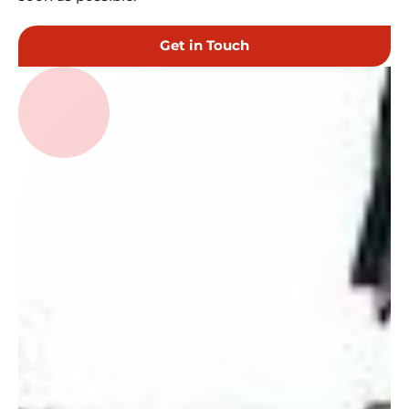
Get in Touch