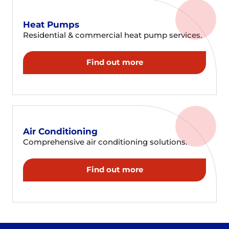
Heat Pumps
Residential & commercial heat pump services.
Find out more
Air Conditioning
Comprehensive air conditioning solutions.
Find out more