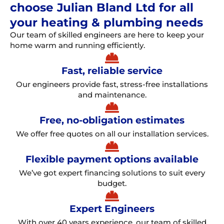
choose Julian Bland Ltd for all
your heating & plumbing needs
Our team of skilled engineers are here to keep your
home warm and running efficiently.
Fast, reliable service
Our engineers provide fast, stress-free installations
and maintenance.
Free, no-obligation estimates
We offer free quotes on all our installation services.
Flexible payment options available
We’ve got expert financing solutions to suit every
budget.
Expert Engineers
With over 40 years experience, our team of skilled