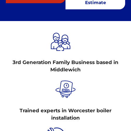
Estimate
3rd Generation Family Business based in
Middlewich
Trained experts in Worcester boiler
installation