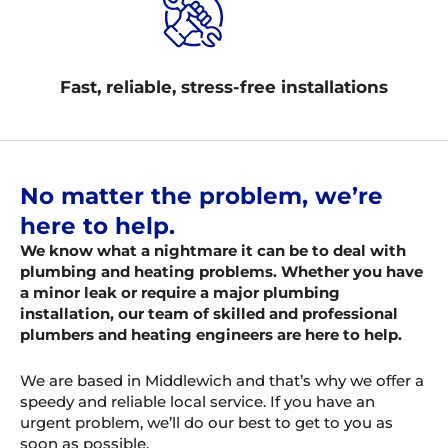
Fast, reliable, stress-free installations
No matter the problem, we’re
here to help.
We know what a nightmare it can be to deal with
plumbing and heating problems. Whether you have
a minor leak or require a major plumbing
installation, our team of skilled and professional
plumbers and heating engineers are here to help.
We are based in Middlewich and that’s why we offer a
speedy and reliable local service. If you have an
urgent problem, we’ll do our best to get to you as
soon as possible.