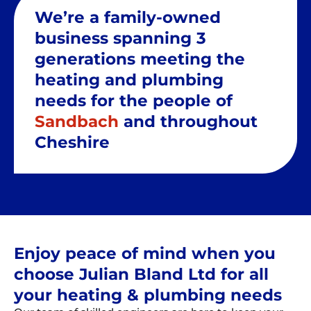
We’re a family-owned
business spanning 3
generations meeting the
heating and plumbing
needs for the people of
Sandbach
and throughout
Cheshire
Enjoy peace of mind when you
choose Julian Bland Ltd for all
your heating & plumbing needs