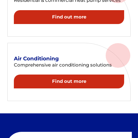
Residential & commercial heat pump services
Find out more
Air Conditioning
Comprehensive air conditioning solutions
Find out more