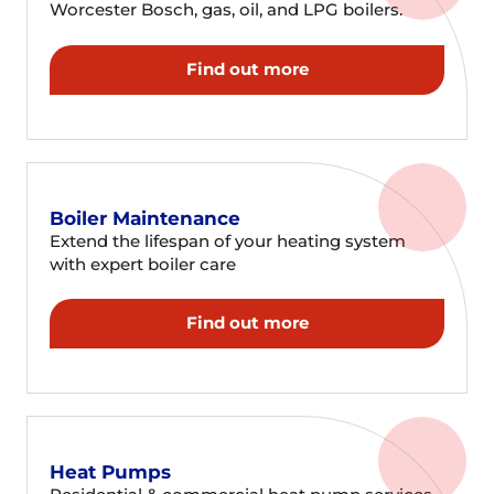
Worcester Bosch, gas, oil, and LPG boilers.
Find out more
Boiler Maintenance
Extend the lifespan of your heating system
with expert boiler care
Find out more
Heat Pumps