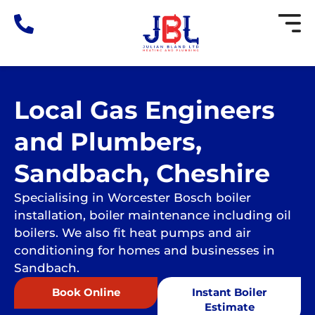
Skip
to
content
Local Gas Engineers
and Plumbers,
Sandbach, Cheshire
Specialising in Worcester Bosch boiler
installation, boiler maintenance including oil
boilers. We also fit heat pumps and air
conditioning for homes and businesses in
Sandbach.
Book Online
Instant Boiler
Estimate