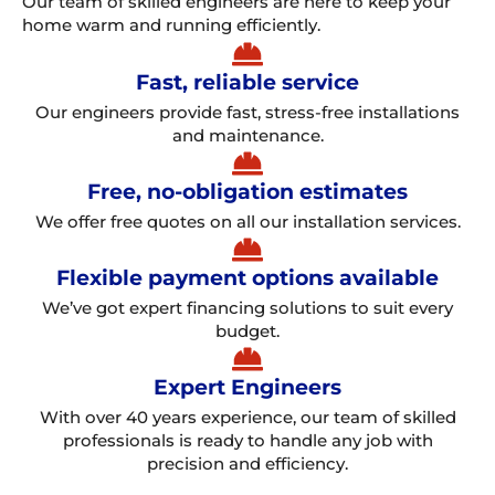
Our team of skilled engineers are here to keep your
home warm and running efficiently.
Fast, reliable service
Our engineers provide fast, stress-free installations
and maintenance.
Free, no-obligation estimates
We offer free quotes on all our installation services.
Flexible payment options available
We’ve got expert financing solutions to suit every
budget.
Expert Engineers
With over 40 years experience, our team of skilled
professionals is ready to handle any job with
precision and efficiency.