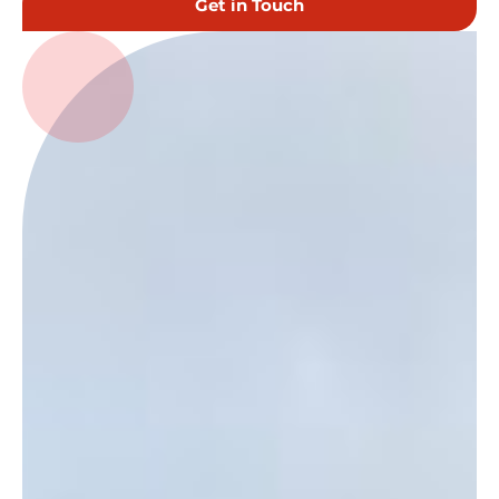
Get in Touch