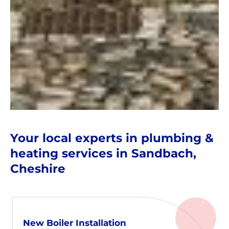
Your local experts in plumbing &
heating services in Sandbach,
Cheshire
New Boiler Installation