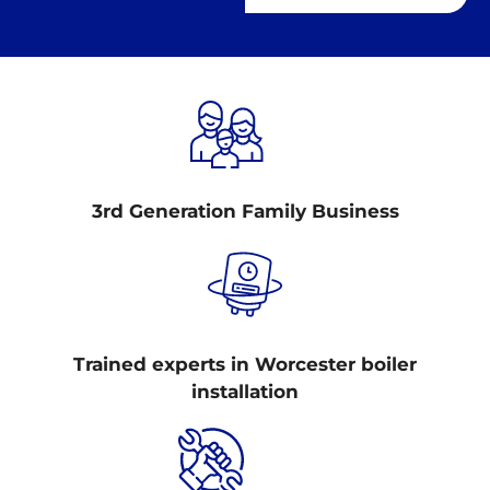
3rd Generation Family Business
Trained experts in Worcester boiler
installation