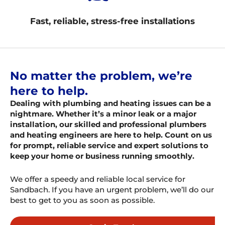
Fast, reliable, stress-free installations
No matter the problem, we’re
here to help.
Dealing with plumbing and heating issues can be a
nightmare. Whether it’s a minor leak or a major
installation, our skilled and professional plumbers
and heating engineers are here to help. Count on us
for prompt, reliable service and expert solutions to
keep your home or business running smoothly.
We offer a speedy and reliable local service for
Sandbach. If you have an urgent problem, we’ll do our
best to get to you as soon as possible.